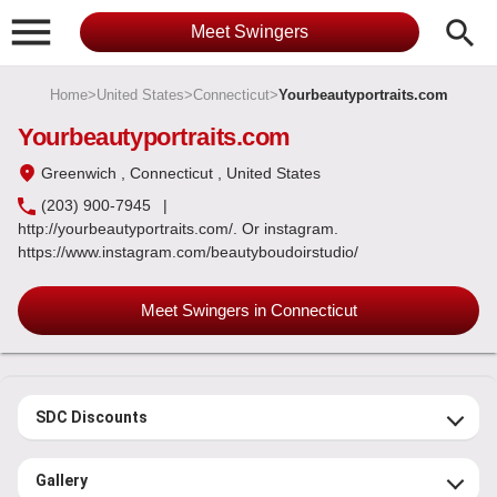

search
Meet Swingers
Home
>
United States
>
Connecticut
>
Yourbeautyportraits.com
Yourbeautyportraits.com
Greenwich
, Connecticut
, United States
(203) 900-7945
|
http://yourbeautyportraits.com/. Or instagram.
https://www.instagram.com/beautyboudoirstudio/
Meet Swingers in Connecticut
SDC Discounts
Gallery