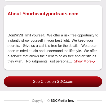
About Yourbeautyportraits.com
Don&#39t  limit yourself.  We offer a risk free opportunity to 
instantly show yourself in your best light.  We keep your 
secrets.   Give us a call it is free for the details.  We are an 
open-minded studio and understand the lifestyle.  We offer 
a service that allows the client to be as free and artistic as 
they wish.   No judgments, just personal... 
Show More
See Clubs on SDC.com
Copyright ©
SDCMedia Inc.