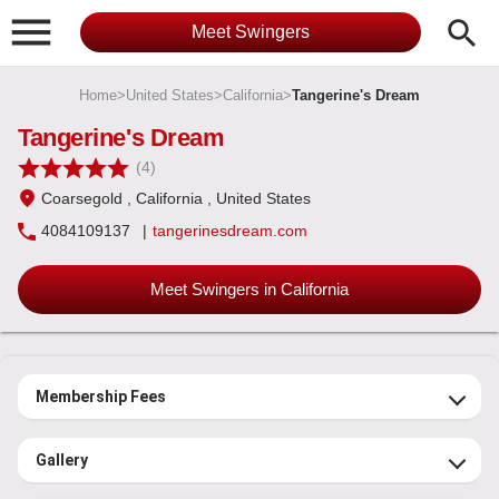

search
Meet Swingers
Home
>
United States
>
California
>
Tangerine's Dream
Tangerine's Dream
(4)
Coarsegold
, California
, United States
4084109137
|
tangerinesdream.com
Meet Swingers in California
Membership Fees
Gallery