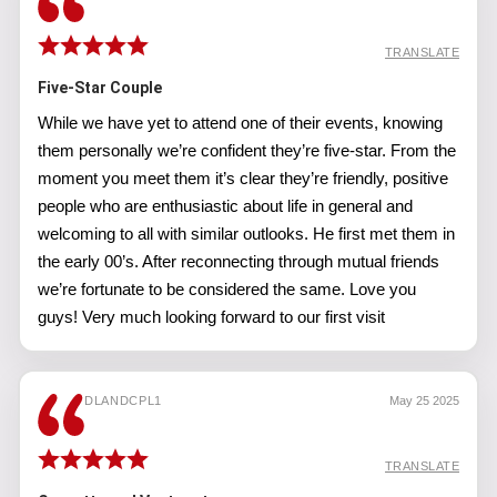
TRANSLATE
Five-Star Couple
While we have yet to attend one of their events, knowing
them personally we’re confident they’re five-star. From the
moment you meet them it’s clear they’re friendly, positive
people who are enthusiastic about life in general and
welcoming to all with similar outlooks. He first met them in
the early 00’s. After reconnecting through mutual friends
we’re fortunate to be considered the same. Love you
guys! Very much looking forward to our first visit
DLANDCPL1
May 25 2025
TRANSLATE