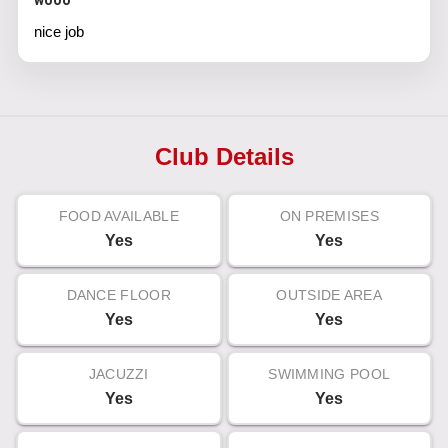
wooo
nice job
Club Details
FOOD AVAILABLE
ON PREMISES
Yes
Yes
DANCE FLOOR
OUTSIDE AREA
Yes
Yes
JACUZZI
SWIMMING POOL
Yes
Yes