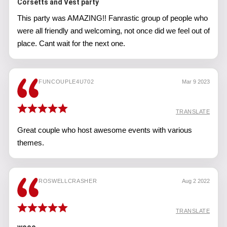
Corsetts and Vest party
This party was AMAZING!! Fanrastic group of people who
were all friendly and welcoming, not once did we feel out of
place. Cant wait for the next one.
FUNCOUPLE4U702
Mar 9 2023
TRANSLATE
Great couple who host awesome events with various
themes.
ROSWELLCRASHER
Aug 2 2022
TRANSLATE