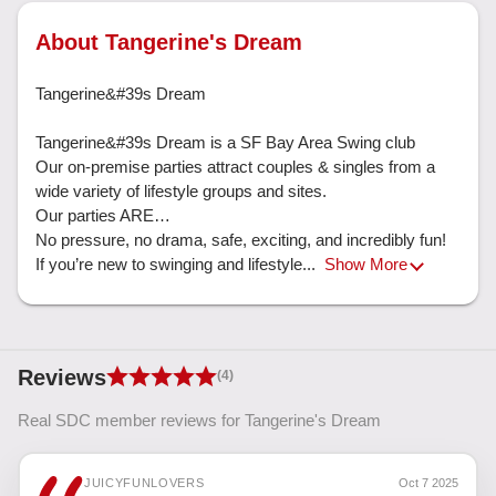
About Tangerine's Dream
Tangerine&#39s Dream

Tangerine&#39s Dream is a SF Bay Area Swing club

Our on-premise parties attract couples & singles from a 
wide variety of lifestyle groups and sites. 

Our parties ARE…

No pressure, no drama, safe, exciting, and incredibly fun!  
If you’re new to swinging and lifestyle... 
Show More
Reviews
(4)
Real SDC member reviews for Tangerine's Dream
JUICYFUNLOVERS
Oct 7 2025