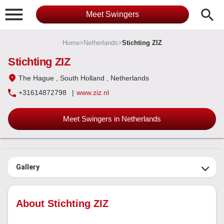

search
Meet Swingers
Home
>
Netherlands
>
Stichting ZIZ
Stichting ZIZ
The Hague
, South Holland
, Netherlands
+31614872798
|
www.ziz.nl
Meet Swingers in Netherlands
Gallery
About Stichting ZIZ