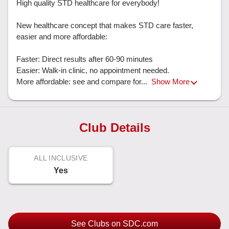
High quality STD healthcare for everybody!

New healthcare concept that makes STD care faster, 
easier and more affordable: 

Faster: Direct results after 60-90 minutes

Easier: Walk-in clinic, no appointment needed. 

More affordable: see and compare for... 
Show More
Club Details
ALL INCLUSIVE
Yes
See Clubs on SDC.com