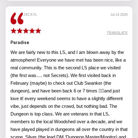
JECKYL
Jul 13 2026
TRANSLATE
Paradise
We are fairly new to this LS, and I am blown away by the
atmosphere! Everyone we have met has been nice, like a
real community. This is the second LS place we visited
(the first was…. not Secrets). We first visited back in
February (maybe) to check out Club Swanker (the
dungeon), and have been back 6 or 7 times 🤷‍♂️and just
love it! every weekend seems to have a slightly different
vibe, just depends on the crowd, but nothing bad. The
Dungeon is top class. We are veterans in that LS,
members to the local Woodshed over a decade, and we
have played played in dungeons all over the country in that
scene. Silver (the lead DM ‘Dungeon Master/Monitor) and