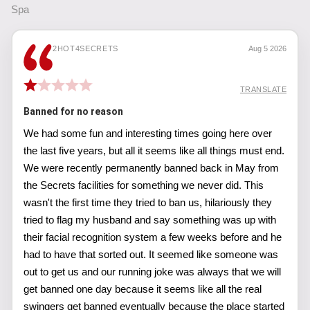
Spa
2HOT4SECRETS
Aug 5 2026
TRANSLATE
Banned for no reason
We had some fun and interesting times going here over
the last five years, but all it seems like all things must end.
We were recently permanently banned back in May from
the Secrets facilities for something we never did. This
wasn't the first time they tried to ban us, hilariously they
tried to flag my husband and say something was up with
their facial recognition system a few weeks before and he
had to have that sorted out. It seemed like someone was
out to get us and our running joke was always that we will
get banned one day because it seems like all the real
swingers get banned eventually because the place started