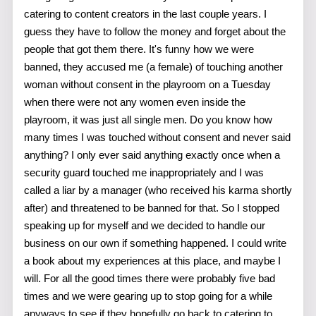
catering to content creators in the last couple years. I
guess they have to follow the money and forget about the
people that got them there. It's funny how we were
banned, they accused me (a female) of touching another
woman without consent in the playroom on a Tuesday
when there were not any women even inside the
playroom, it was just all single men. Do you know how
many times I was touched without consent and never said
anything? I only ever said anything exactly once when a
security guard touched me inappropriately and I was
called a liar by a manager (who received his karma shortly
after) and threatened to be banned for that. So I stopped
speaking up for myself and we decided to handle our
business on our own if something happened. I could write
a book about my experiences at this place, and maybe I
will. For all the good times there were probably five bad
times and we were gearing up to stop going for a while
anyways to see if they hopefully go back to catering to