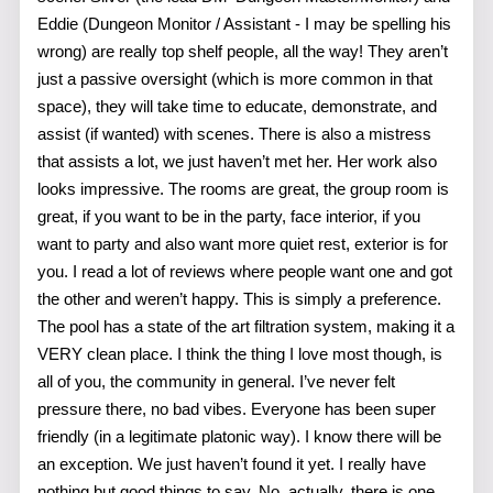
Eddie (Dungeon Monitor / Assistant - I may be spelling his
wrong) are really top shelf people, all the way! They aren’t
just a passive oversight (which is more common in that
space), they will take time to educate, demonstrate, and
assist (if wanted) with scenes. There is also a mistress
that assists a lot, we just haven’t met her. Her work also
looks impressive. The rooms are great, the group room is
great, if you want to be in the party, face interior, if you
want to party and also want more quiet rest, exterior is for
you. I read a lot of reviews where people want one and got
the other and weren’t happy. This is simply a preference.
The pool has a state of the art filtration system, making it a
VERY clean place. I think the thing I love most though, is
all of you, the community in general. I’ve never felt
pressure there, no bad vibes. Everyone has been super
friendly (in a legitimate platonic way). I know there will be
an exception. We just haven’t found it yet. I really have
nothing but good things to say. No, actually, there is one