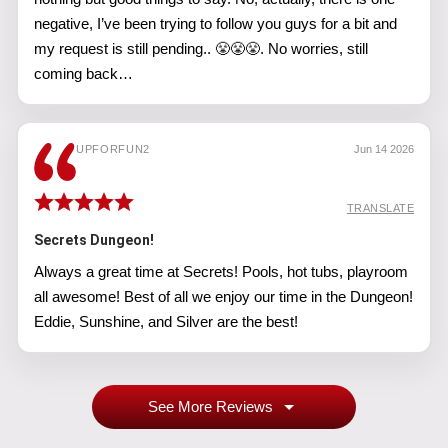
negative, I’ve been trying to follow you guys for a bit and
my request is still pending.. 😤😤😤. No worries, still
coming back…
UPFORFUN2
Jun 14 2026
TRANSLATE
Secrets Dungeon!
Always a great time at Secrets! Pools, hot tubs, playroom
all awesome! Best of all we enjoy our time in the Dungeon!
Eddie, Sunshine, and Silver are the best!
See More Reviews