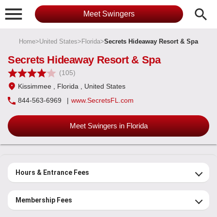

search
Meet Swingers
Home
>
United States
>
Florida
>
Secrets Hideaway Resort & Spa
Secrets Hideaway Resort & Spa
(105)
Kissimmee
, Florida
, United States
844-563-6969
|
www.SecretsFL.com
Meet Swingers in Florida
Hours & Entrance Fees
Membership Fees