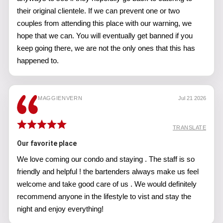
their original clientele. If we can prevent one or two
couples from attending this place with our warning, we
hope that we can. You will eventually get banned if you
keep going there, we are not the only ones that this has
happened to.
MAGGIENVERN
Jul 21 2026
TRANSLATE
Our favorite place
We love coming our condo and staying . The staff is so
friendly and helpful ! the bartenders always make us feel
welcome and take good care of us . We would definitely
recommend anyone in the lifestyle to vist and stay the
night and enjoy everything!