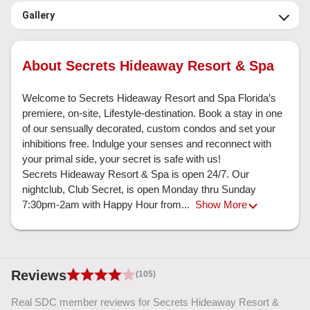
Gallery
About Secrets Hideaway Resort & Spa
Welcome to Secrets Hideaway Resort and Spa Florida’s 
premiere, on-site, Lifestyle-destination. Book a stay in one 
of our sensually decorated, custom condos and set your 
inhibitions free. Indulge your senses and reconnect with 
your primal side, your secret is safe with us!

Secrets Hideaway Resort & Spa is open 24/7. Our 
nightclub, Club Secret, is open Monday thru Sunday 
7:30pm-2am with Happy Hour from... 
Show More
Reviews
(105)
Real SDC member reviews for Secrets Hideaway Resort &