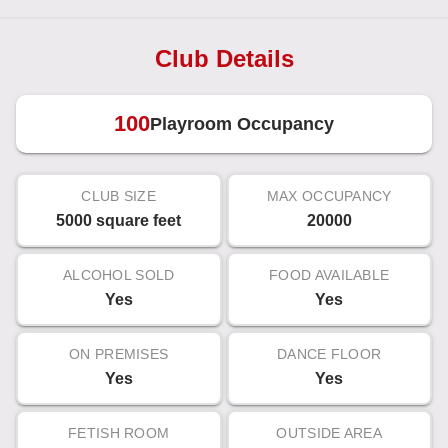
Club Details
100
Playroom Occupancy
CLUB SIZE
MAX OCCUPANCY
5000 square feet
20000
ALCOHOL SOLD
FOOD AVAILABLE
Yes
Yes
ON PREMISES
DANCE FLOOR
Yes
Yes
FETISH ROOM
OUTSIDE AREA