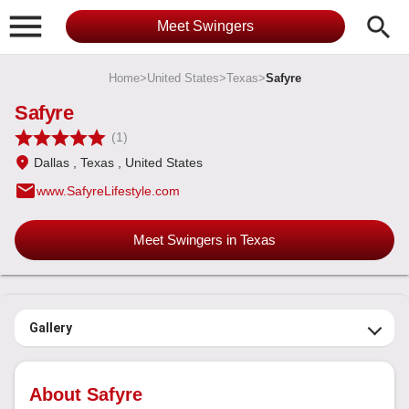

search
Meet Swingers
Home
>
United States
>
Texas
>
Safyre
Safyre
(1)
Dallas
, Texas
, United States
email
www.SafyreLifestyle.com
Meet Swingers in Texas
Gallery
About Safyre