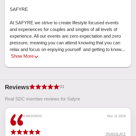
SAFYRE

At SAFYRE we strive to create lifestyle focused events 
and experiences for couples and singles of all levels of 
experience. All our events are zero expectation and zero 
pressure, meaning you can attend knowing that you can 
relax and focus on enjoying yourself  and getting to know... 
Show More
Reviews
(1)
Real SDC member reviews for Safyre
RANDD600
Nov 11 2019
TRANSLATE