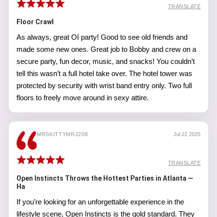
TRANSLATE
Floor Crawl
As always, great OI party! Good to see old friends and
made some new ones. Great job to Bobby and crew on a
secure party, fun decor, music, and snacks! You couldn’t
tell this wasn’t a full hotel take over. The hotel tower was
protected by security with wrist band entry only. Two full
floors to freely move around in sexy attire.
MRSKITTYMRJ208
Jul 22 2025
TRANSLATE
Open Instincts Throws the Hottest Parties in Atlanta —
Ha
If you’re looking for an unforgettable experience in the
lifestyle scene, Open Instincts is the gold standard. They