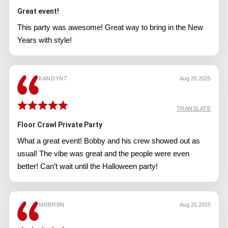
Great event!
This party was awesome! Great way to bring in the New
Years with style!
KANDYN7
Aug 26 2025
TRANSLATE
Floor Crawl Private Party
What a great event! Bobby and his crew showed out as
usual! The vibe was great and the people were even
better! Can’t wait until the Halloween party!
MRBRBN
Aug 25 2025