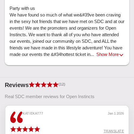
Party with us

We have found so much of what we&#39ve been craving 
in the sexy hot friends that we have met on SDC and at our 
events! We are the promoters and organizers for Open 
Instincts. We want to thank all of you who have attended 
our events, joined our community on SDC, and ALL the 
friends we have made in this lifestyle adventure! You have 
made our events the &#34hottest ticket in... 
Show More
Reviews
(12)
Real SDC member reviews for Open Instincts
KATIEKAT77
Jan 1 2026
TRANSLATE