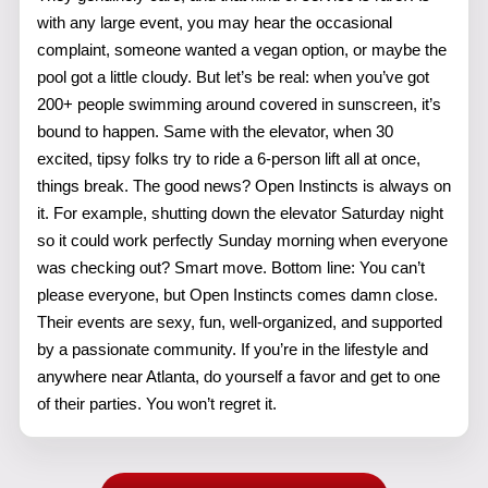
with any large event, you may hear the occasional
complaint, someone wanted a vegan option, or maybe the
pool got a little cloudy. But let’s be real: when you’ve got
200+ people swimming around covered in sunscreen, it’s
bound to happen. Same with the elevator, when 30
excited, tipsy folks try to ride a 6-person lift all at once,
things break. The good news? Open Instincts is always on
it. For example, shutting down the elevator Saturday night
so it could work perfectly Sunday morning when everyone
was checking out? Smart move. Bottom line: You can’t
please everyone, but Open Instincts comes damn close.
Their events are sexy, fun, well-organized, and supported
by a passionate community. If you’re in the lifestyle and
anywhere near Atlanta, do yourself a favor and get to one
of their parties. You won’t regret it.