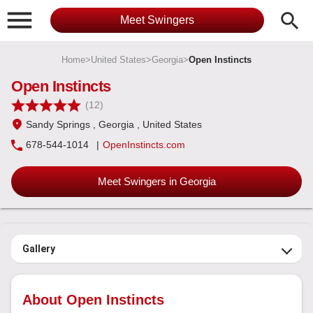

search
Meet Swingers
Home
>
United States
>
Georgia
>
Open Instincts
Open Instincts
(12)
Sandy Springs
, Georgia
, United States
678-544-1014
|
OpenInstincts.com
Meet Swingers in Georgia
Gallery
About Open Instincts