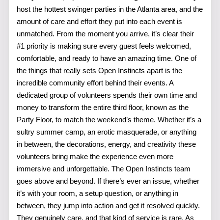
host the hottest swinger parties in the Atlanta area, and the
amount of care and effort they put into each event is
unmatched. From the moment you arrive, it’s clear their
#1 priority is making sure every guest feels welcomed,
comfortable, and ready to have an amazing time. One of
the things that really sets Open Instincts apart is the
incredible community effort behind their events. A
dedicated group of volunteers spends their own time and
money to transform the entire third floor, known as the
Party Floor, to match the weekend’s theme. Whether it’s a
sultry summer camp, an erotic masquerade, or anything
in between, the decorations, energy, and creativity these
volunteers bring make the experience even more
immersive and unforgettable. The Open Instincts team
goes above and beyond. If there’s ever an issue, whether
it’s with your room, a setup question, or anything in
between, they jump into action and get it resolved quickly.
They genuinely care, and that kind of service is rare. As