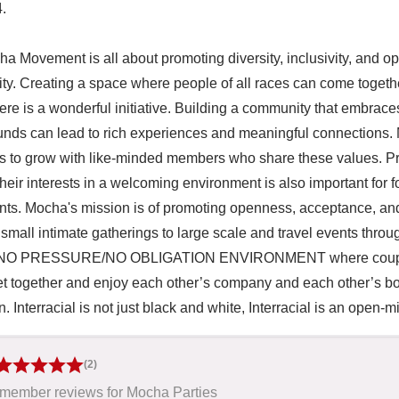
.

a Movement is all about promoting diversity, inclusivity, and op
y. Creating a space where people of all races can come together
re is a wonderful initiative. Building a community that embraces 
nds can lead to rich experiences and meaningful connections. M
s to grow with like-minded members who share these values. Prov
their interests in a welcoming environment is also important for
ants. Mocha's mission is of promoting openness, acceptance, and 
small intimate gatherings to large scale and travel events throug
 NO PRESSURE/NO OBLIGATION ENVIRONMENT where couples, 
et together and enjoy each other’s company and each other’s bodie
n. Interracial is not just black and white, Interracial is an open-m
(2)
member reviews for Mocha Parties