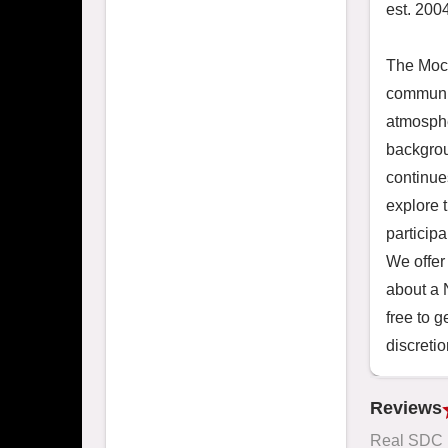
est. 2004
The Moch
communit
atmosphe
backgrou
continue
explore 
particip
We offer 
about a
free to g
discretio
Reviews
Real SDC 