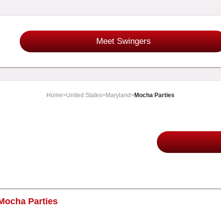
Meet Swingers
Home
>
United States
>
Maryland
>
Mocha Parties
Mocha Parties