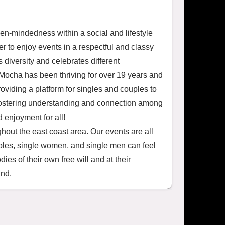
en-mindedness within a social and lifestyle 
 to enjoy events in a respectful and classy 
diversity and celebrates different 
ocha has been thriving for over 19 years and 
iding a platform for singles and couples to 
 fostering understanding and connection among 
enjoyment for all!

hout the east coast area. Our events are all 
single women, and single men can feel 
s of their own free will and at their 
ind.