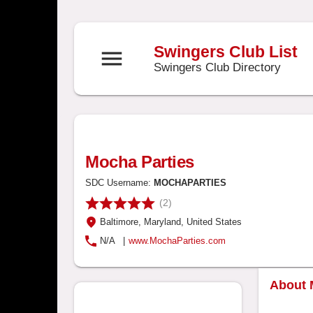
Swingers Club List
menu
Swingers Club Directory
Mocha Parties
SDC Username:
MOCHAPARTIES
(2)
Baltimore
, Maryland
, United States
N/A
|
www.MochaParties.com
About 