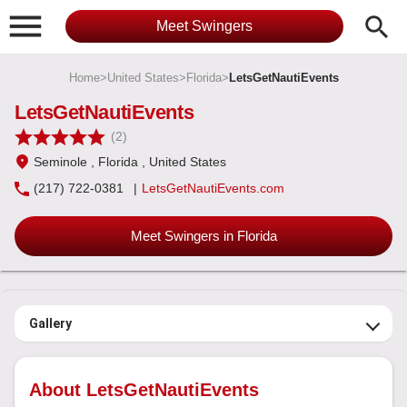

search
Meet Swingers
Home
>
United States
>
Florida
>
LetsGetNautiEvents
LetsGetNautiEvents
(2)
Seminole
, Florida
, United States
(217) 722-0381
|
LetsGetNautiEvents.com
Meet Swingers in Florida
Gallery
About LetsGetNautiEvents