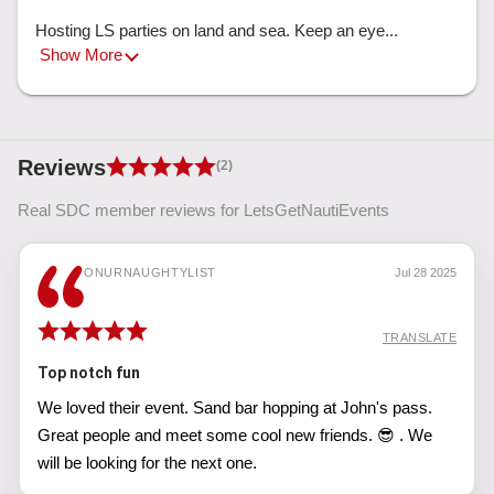
Hosting LS parties on land and sea. Keep an eye... 
Show More
Reviews
(2)
Real SDC member reviews for LetsGetNautiEvents
ONURNAUGHTYLIST
Jul 28 2025
TRANSLATE
Top notch fun
We loved their event. Sand bar hopping at John's pass.
Great people and meet some cool new friends. 😎 . We
will be looking for the next one.