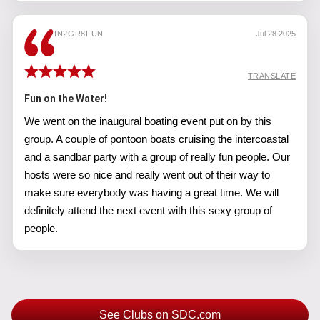
IN2GR8FUN
Jul 28 2025
TRANSLATE
Fun on the Water!
We went on the inaugural boating event put on by this
group. A couple of pontoon boats cruising the intercoastal
and a sandbar party with a group of really fun people. Our
hosts were so nice and really went out of their way to
make sure everybody was having a great time. We will
definitely attend the next event with this sexy group of
people.
See Clubs on SDC.com