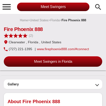

search
Meet Swingers
Home
>
United States
>
Florida
>
Fire Phoenix 888
Fire Phoenix 888
(2)
Clearwater
, Florida
, United States
(727) 221-1395
|
www.firephoenix888.com/#connect
Meet Swingers in Florida
Gallery
About Fire Phoenix 888