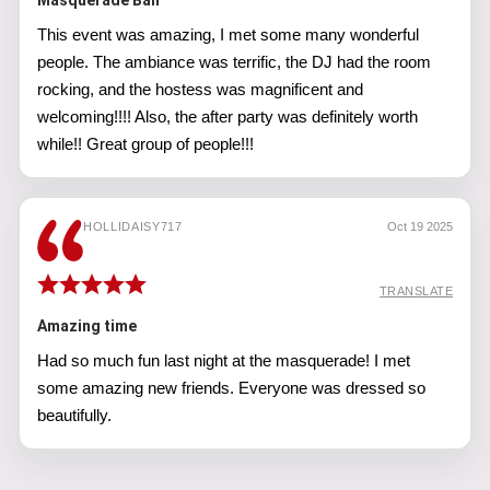
Masquerade Ball
This event was amazing, I met some many wonderful
people. The ambiance was terrific, the DJ had the room
rocking, and the hostess was magnificent and
welcoming!!!! Also, the after party was definitely worth
while!! Great group of people!!!
HOLLIDAISY717
Oct 19 2025
TRANSLATE
Amazing time
Had so much fun last night at the masquerade! I met
some amazing new friends. Everyone was dressed so
beautifully.