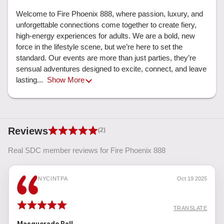
Welcome to Fire Phoenix 888, where passion, luxury, and 
unforgettable connections come together to create fiery, 
high-energy experiences for adults. We are a bold, new 
force in the lifestyle scene, but we’re here to set the 
standard. Our events are more than just parties, they’re 
sensual adventures designed to excite, connect, and leave 
lasting... 
Show More
Reviews
(2)
Real SDC member reviews for Fire Phoenix 888
NYCINTPA
Oct 19 2025
TRANSLATE