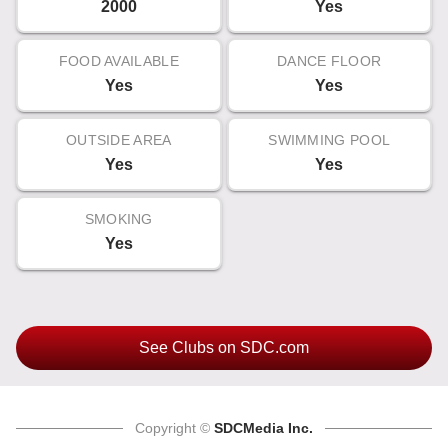
2000
Yes
FOOD AVAILABLE
DANCE FLOOR
Yes
Yes
OUTSIDE AREA
SWIMMING POOL
Yes
Yes
SMOKING
Yes
See Clubs on SDC.com
Copyright ©
SDCMedia Inc.