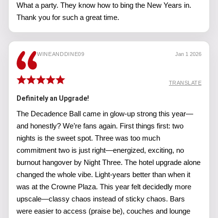
What a party. They know how to bing the New Years in.
Thank you for such a great time.
WINEANDDINE09
Jan 1 2026
TRANSLATE
Definitely an Upgrade!
The Decadence Ball came in glow-up strong this year—
and honestly? We’re fans again. First things first: two
nights is the sweet spot. Three was too much
commitment two is just right—energized, exciting, no
burnout hangover by Night Three. The hotel upgrade alone
changed the whole vibe. Light-years better than when it
was at the Crowne Plaza. This year felt decidedly more
upscale—classy chaos instead of sticky chaos. Bars
were easier to access (praise be), couches and lounge