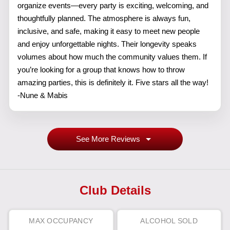
organize events—every party is exciting, welcoming, and
thoughtfully planned. The atmosphere is always fun,
inclusive, and safe, making it easy to meet new people
and enjoy unforgettable nights. Their longevity speaks
volumes about how much the community values them. If
you’re looking for a group that knows how to throw
amazing parties, this is definitely it. Five stars all the way!
-Nune & Mabis
See More Reviews
Club Details
MAX OCCUPANCY
ALCOHOL SOLD