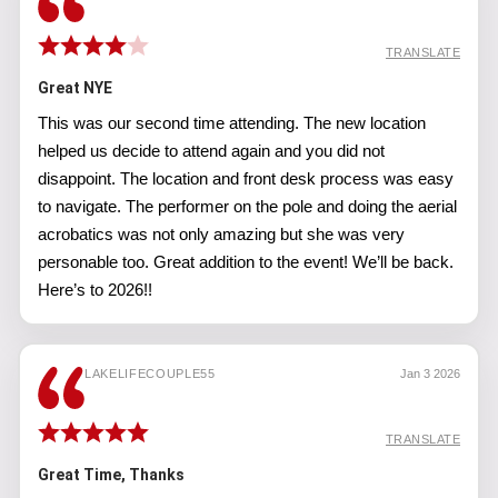
TRANSLATE
Great NYE
This was our second time attending. The new location
helped us decide to attend again and you did not
disappoint. The location and front desk process was easy
to navigate. The performer on the pole and doing the aerial
acrobatics was not only amazing but she was very
personable too. Great addition to the event! We’ll be back.
Here’s to 2026!!
LAKELIFECOUPLE55
Jan 3 2026
TRANSLATE
Great Time, Thanks