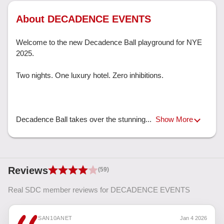
About DECADENCE EVENTS
Welcome to the new Decadence Ball playground for NYE 
2025.

Two nights. One luxury hotel. Zero inhibitions.

Decadence Ball takes over the stunning... 
Show More
Reviews
(59)
Real SDC member reviews for DECADENCE EVENTS
SAN10ANET
Jan 4 2026