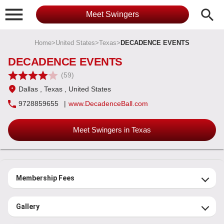

search
Meet Swingers
Home
>
United States
>
Texas
>
DECADENCE EVENTS
DECADENCE EVENTS
(59)
Dallas
, Texas
, United States
9728859655
|
www.DecadenceBall.com
Meet Swingers in Texas
Membership Fees
Gallery