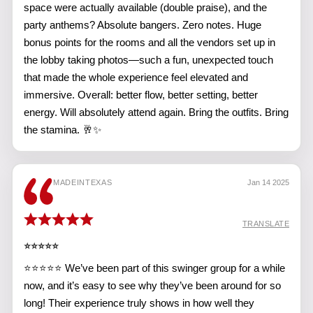
space were actually available (double praise), and the
party anthems? Absolute bangers. Zero notes. Huge
bonus points for the rooms and all the vendors set up in
the lobby taking photos—such a fun, unexpected touch
that made the whole experience feel elevated and
immersive. Overall: better flow, better setting, better
energy. Will absolutely attend again. Bring the outfits. Bring
the stamina. 🥂✨
MADEINTEXAS
Jan 14 2025
TRANSLATE
⭐️⭐️⭐️⭐️⭐️
⭐⭐⭐⭐⭐ We’ve been part of this swinger group for a while
now, and it’s easy to see why they’ve been around for so
long! Their experience truly shows in how well they