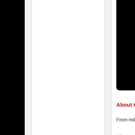
About 
From mil