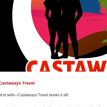
Castaways Travel
d to wild—Castaways Travel books it all!
