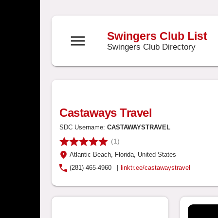
Swingers Club List
menu
Swingers Club Directory
Castaways Travel
SDC Username:
CASTAWAYSTRAVEL
(1)
Atlantic Beach
, Florida
, United States
(281) 465-4960
|
linktr.ee/castawaystravel