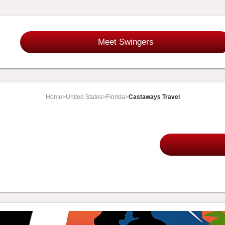
Meet Swingers
Home
>
United States
>
Florida
>
Castaways Travel