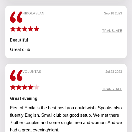
NIKOLASLAN
Sep 18 2023
TRANSLATE
Beautiful
Great club
VOLUNTAS
Jul 23 2023
TRANSLATE
Great evening
First of Emila is the best host you could wish. Speaks also
fluently English. Small club but good setup. We met there
7 other couples and some single men and woman. And we
had a great evening/night.