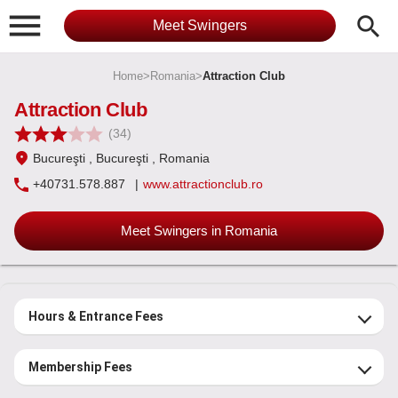

search
Meet Swingers
Home
>
Romania
>
Attraction Club
Attraction Club
(34)
Bucureşti
, Bucureşti
, Romania
+40731.578.887
|
www.attractionclub.ro
Meet Swingers in Romania
Hours & Entrance Fees
Membership Fees