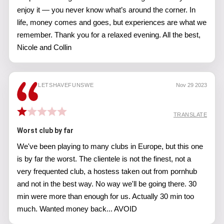
enjoy it — you never know what’s around the corner. In
life, money comes and goes, but experiences are what we
remember. Thank you for a relaxed evening. All the best,
Nicole and Collin
LETSHAVEFUNSWE
Nov 29 2023
TRANSLATE
Worst club by far
We've been playing to many clubs in Europe, but this one
is by far the worst. The clientele is not the finest, not a
very frequented club, a hostess taken out from pornhub
and not in the best way. No way we'll be going there. 30
min were more than enough for us. Actually 30 min too
much. Wanted money back... AVOID