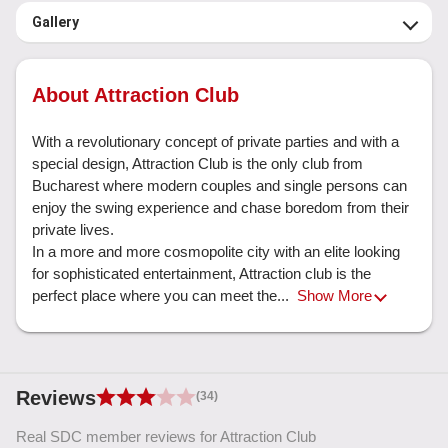
Gallery
About Attraction Club
With a revolutionary concept of private parties and with a 
special design, Attraction Club is the only club from 
Bucharest where modern couples and single persons can 
enjoy the swing experience and chase boredom from their 
private lives.

In a more and more cosmopolite city with an elite looking 
for sophisticated entertainment, Attraction club is the 
perfect place where you can meet the... 
Show More
Reviews
(34)
Real SDC member reviews for Attraction Club