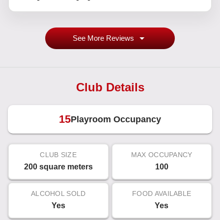
See More Reviews
Club Details
15
Playroom Occupancy
CLUB SIZE
MAX OCCUPANCY
200 square meters
100
ALCOHOL SOLD
FOOD AVAILABLE
Yes
Yes