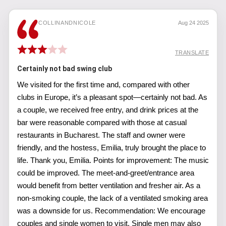
COLLINANDNICOLE
Aug 24 2025
TRANSLATE
Certainly not bad swing club
We visited for the first time and, compared with other
clubs in Europe, it’s a pleasant spot—certainly not bad. As
a couple, we received free entry, and drink prices at the
bar were reasonable compared with those at casual
restaurants in Bucharest. The staff and owner were
friendly, and the hostess, Emilia, truly brought the place to
life. Thank you, Emilia. Points for improvement: The music
could be improved. The meet-and-greet/entrance area
would benefit from better ventilation and fresher air. As a
non-smoking couple, the lack of a ventilated smoking area
was a downside for us. Recommendation: We encourage
couples and single women to visit. Single men may also