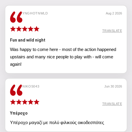
YNGHOTNWLD
Aug 2 2026
TRANSLATE
Fun and wild night
Was happy to come here - most of the action happened
upstairs and many nice people to play with - will come
again!
NIKOS043
Jun 30 2026
TRANSLATE
Υπέροχο
Υπέροχο μαγαζί με πολύ φιλικούς οικοδεσπότες