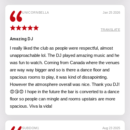
UNICORNBELLA
Jan 25 2026
TRANSLATE
Amazing DJ
I really liked the club as people were respectful, almost
unapproachable lol. The DJ played amazing music and he
was fun to watch. Coming from Canada where the venues
are way way bigger and so is there a dance floor and
spacious rooms to play, it was kind of dissapointing.
However the atmosphere overall was nice. Thank you DJ!
😍😘😍 I hope in the future the bar is converted to a dance
floor so people can mingle and rooms upstairs are more
spacious. Viva la vida!
SUBDOM1
Aug 23 2025