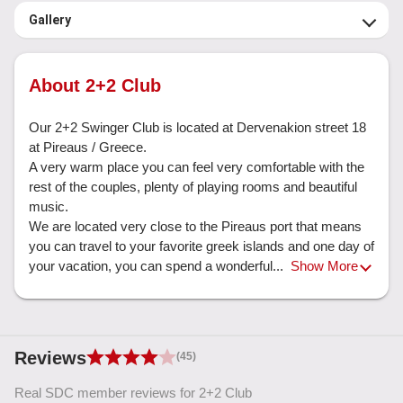
Gallery
About 2+2 Club
Our 2+2 Swinger Club is located at Dervenakion street 18 
at Pireaus / Greece. 

A very warm place you can feel very comfortable with the 
rest of the couples, plenty of playing rooms and beautiful 
music. 

We are located very close to the Pireaus port that means 
you can travel to your favorite greek islands and one day of 
your vacation, you can spend a wonderful... 
Show More
Reviews
(45)
Real SDC member reviews for 2+2 Club