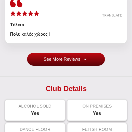
TRANSLATE
Τέλειο
Πολυ καλός χώρος !
See More Reviews
Club Details
ALCOHOL SOLD
ON PREMISES
Yes
Yes
DANCE FLOOR
FETISH ROOM