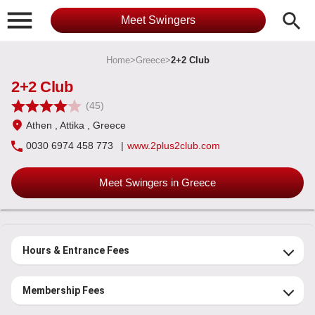

search
Meet Swingers
Home
>
Greece
>
2+2 Club
2+2 Club
(45)
Athen
, Attika
, Greece
0030 6974 458 773
|
www.2plus2club.com
Meet Swingers in Greece
Hours & Entrance Fees
Membership Fees